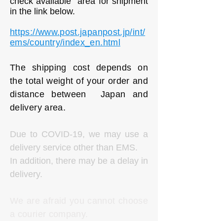
check available area for shipment
in the link below.
https://www.post.japanpost.jp/int/
ems/country/index_en.html
The shipping cost depends on
the total weight of your order and
distance between Japan and
delivery area.
Due to COVID-19, we may use a
delivery service other than EMS.
In addition, there may be a delay in
delivery.
We are afraid you cannot choose
a courier company.