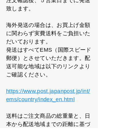
注文確認後、５営業日までに発送
致します。
海外発送の場合は、お買上げ金額
に関わらず実費送料をご負担いた
だいております。
発送はすべてEMS（国際スピード
郵便）とさせていただきます。配
送可能な地域は以下のリンクより
ご確認ください。
https://www.post.japanpost.jp/int/
ems/country/index_en.html
送料はご注文商品の総重量と、日
本から配送地域までの距離に基づ
いて設定しております。