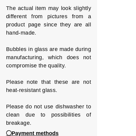
The actual item may look slightly
different from pictures from a
product page since they are all
hand-made.
Bubbles in glass are made during
manufacturing, which does not
compromise the quality.
Please note that these are not
heat-resistant glass.
Please do not use dishwasher to
clean due to possibilities of
breakage.
◯Payment methods