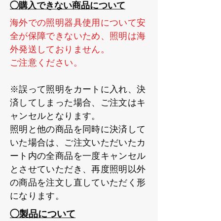
◯購入できない商品について
海外での照明器具使用について安
全が保障できないため、照明は海
外発送しておりません。
ご注意ください。
※誤って照明をカートに入れ、決
済してしまった場合、ご注文はキ
ャンセルとなります。
照明と他の商品を同時に決済して
いた場合は、ご注文いただいたカ
ート内の全商品を一度キャンセル
とさせていただき、再度照明以外
の商品を注文し直していただく形
になります。
◯製品について