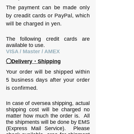
The payment can be made only
by creadit cards or PayPal, which
will be charged in yen.
The following credit cards are
available to use.
VISA / Master / AMEX
◯Delivery・Shipping
Your order will be shipped within
5 business days after your order
is confirmed.
In case of oversea shipping, actual
shipping cost will be charged no
matter how much the order is. All
the shipments will be done by EMS
(Express Mail Service). Please