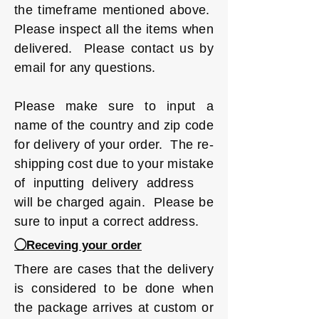
the timeframe mentioned above.
Please inspect all the items when
delivered. Please contact us by
email for any questions.
Please make sure to input a
name of the country and zip code
for delivery of your order. The re-
shipping cost due to your mistake
of inputting delivery address
will be charged again. Please be
sure to input a correct address.
◯Receving your order
There are cases that the delivery
is considered to be done when
the package arrives at custom or