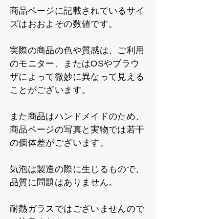
商品ページに記載されているサイ
ズはおおよその数値です。
実際の商品の色や質感は、ご利用
のモニター、またはOSやブラウ
ザによって微妙に異なって見える
ことがございます。
また商品はハンドメイドのため、
商品ページの写真と実物では若干
の個体差がございます。
気泡は製造の際に生じるもので、
品質に問題はありません。
耐熱ガラスではございませんので