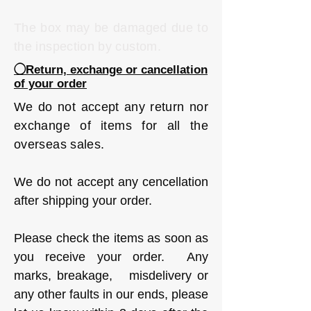
The box may be damaged due to
the inspection by custom.
◯Return, exchange or cancellation
of your order
We do not accept any return nor
exchange of items for all the
overseas sales.
We do not accept any cencellation
after shipping your order.
Please check the items as soon as
you receive your order. Any
marks, breakage, misdelivery or
any other faults in our ends, please