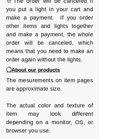
※The order will be canceled if
you put a light in your cart and
make a payment. If you order
other items and lights together
and make a payment, the whole
order will be canceled, which
means that you need to make an
order again without the lights.
◯About our products
The mesurements on item pages
are approximate size.
The actual color and texture of
item may look different
depending on a monitor, OS, or
browser you use.