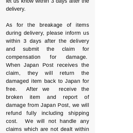
let us know within 3 days after the
delivery.
As for the breakage of items
during delivery, please inform us
within 3 days after the delivery
and submit the claim for
compensation for damage.
When Japan Post receives the
claim, they will return the
damaged item back to Japan for
free. After we receive the
broken item and report of
damage from Japan Post, we will
refund fully including shipping
cost. We will not handle any
claims which are not dealt within