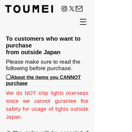
To customers who want to
purchase
from outside Japan
Please make sure to read the
following before purchase.
◯About the items you CANNOT
purchase
We do NOT ship lights overseas
since we cannot gurantee the
safety for usage of lights outside
Japan.