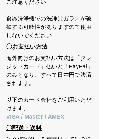
ご注意ください。
食器洗浄機での洗浄はガラスが破
損する可能性がありますので使用
しないでください
◯お支払い方法
海外向けのお支払い方法は「クレ
ジットカード」払いと「PayPal」
のみとなり、すべて日本円で決済
されます。
以下のカード会社をご利用いただ
けます。
VISA / Master / AMEX
◯配送・送料