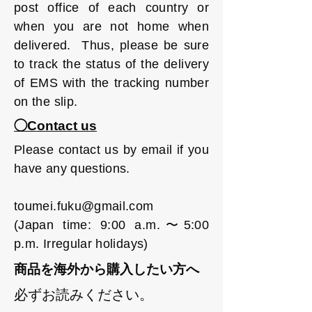
post office of each country or
when you are not home when
delivered. Thus, please be sure
to track the status of the delivery
of EMS with the tracking number
on the slip.
◯Contact us
Please contact us by email if you
have any questions.
toumei.fuku@gmail.com
(Japan time: 9:00 a.m.〜5:00
p.m. Irregular holidays)
商品を海外から購入したい方へ
必ずお読みください。